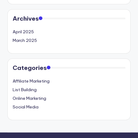
Archives
April 2025
March 2025
Categories
Affiliate Marketing
List Building
Online Marketing
Social Media