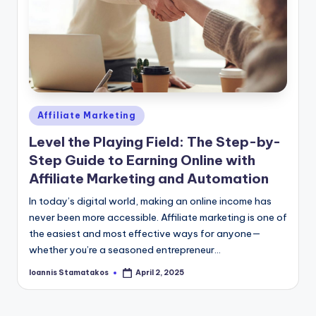
Posted
Affiliate Marketing
in
Level the Playing Field: The Step-by-
Step Guide to Earning Online with
Affiliate Marketing and Automation
In today’s digital world, making an online income has
never been more accessible. Affiliate marketing is one of
the easiest and most effective ways for anyone—
whether you’re a seasoned entrepreneur…
Ioannis Stamatakos
April 2, 2025
Posted
by