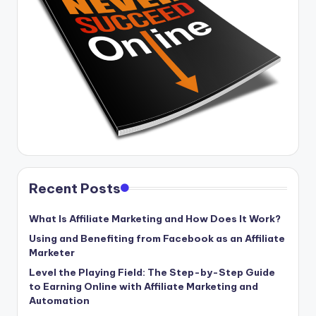
Recent Posts
What Is Affiliate Marketing and How Does It Work?
Using and Benefiting from Facebook as an Affiliate
Marketer
Level the Playing Field: The Step-by-Step Guide
to Earning Online with Affiliate Marketing and
Automation