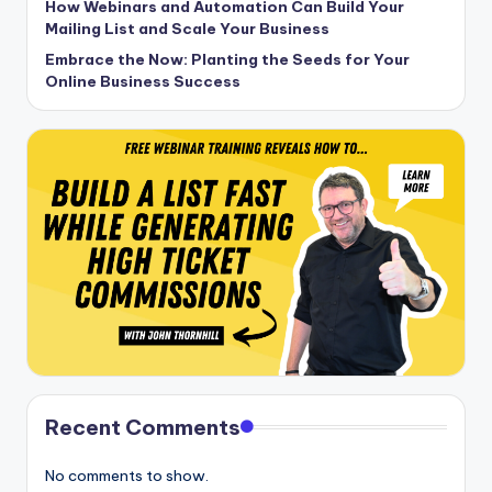
How Webinars and Automation Can Build Your
Mailing List and Scale Your Business
Embrace the Now: Planting the Seeds for Your
Online Business Success
Recent Comments
No comments to show.