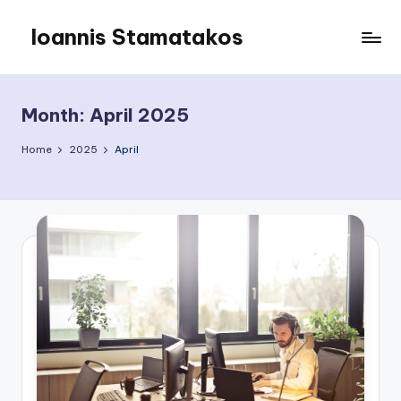
Ioannis Stamatakos
Skip
to
My
content
Blog
Month:
April 2025
Home
2025
April