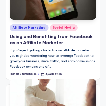
Posted
Affiliate Marketing
Social Media
in
Using and Benefiting from Facebook
as an Affiliate Marketer
If you’re just getting started as an affiliate marketer,
you might be wondering how to leverage Facebook to
grow your business, drive traffic, and earn commissions.
Facebook remains one of…
Ioannis Stamatakos
April 8, 2025
Posted
by