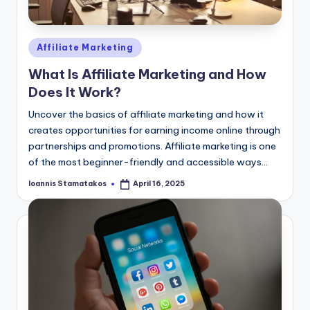
Posted
Affiliate Marketing
in
What Is Affiliate Marketing and How
Does It Work?
Uncover the basics of affiliate marketing and how it
creates opportunities for earning income online through
partnerships and promotions. Affiliate marketing is one
of the most beginner-friendly and accessible ways…
Ioannis Stamatakos
April 16, 2025
Posted
by