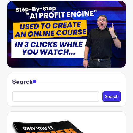
Search
Search