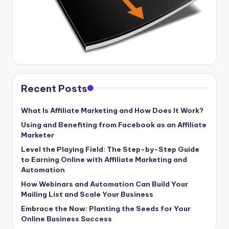
Recent Posts
What Is Affiliate Marketing and How Does It Work?
Using and Benefiting from Facebook as an Affiliate
Marketer
Level the Playing Field: The Step-by-Step Guide
to Earning Online with Affiliate Marketing and
Automation
How Webinars and Automation Can Build Your
Mailing List and Scale Your Business
Embrace the Now: Planting the Seeds for Your
Online Business Success