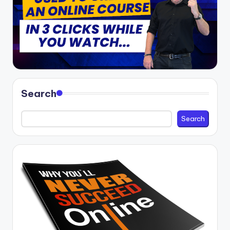
Search
Search