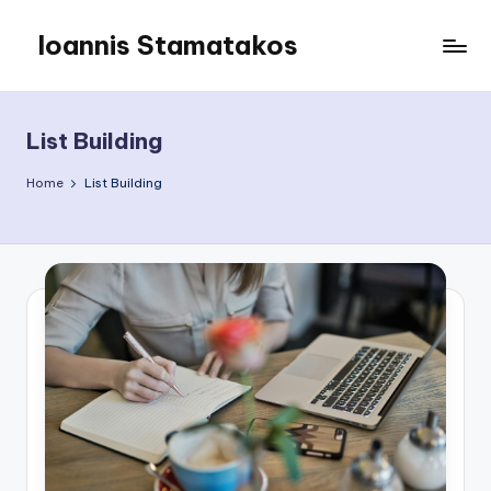
Ioannis Stamatakos
Skip
to
My
content
Blog
List Building
Home
List Building