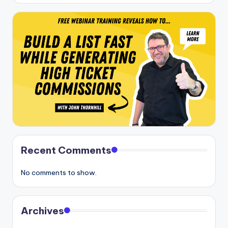
Recent Comments
No comments to show.
Archives