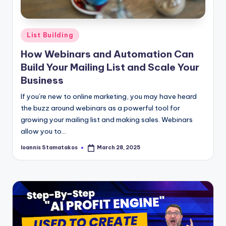
Posted
List Building
in
How Webinars and Automation Can
Build Your Mailing List and Scale Your
Business
If you’re new to online marketing, you may have heard
the buzz around webinars as a powerful tool for
growing your mailing list and making sales. Webinars
allow you to…
Ioannis Stamatakos
March 28, 2025
Posted
by