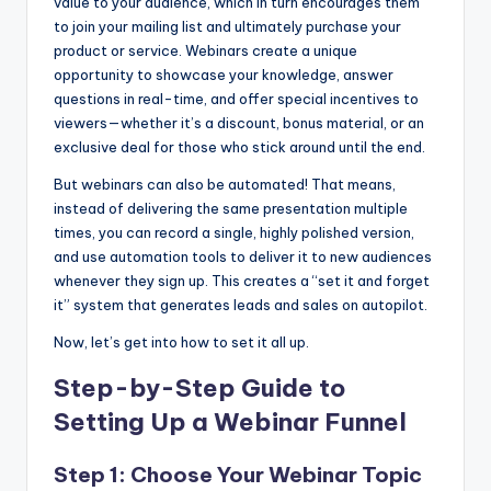
value to your audience, which in turn encourages them
to join your mailing list and ultimately purchase your
product or service. Webinars create a unique
opportunity to showcase your knowledge, answer
questions in real-time, and offer special incentives to
viewers—whether it’s a discount, bonus material, or an
exclusive deal for those who stick around until the end.
But webinars can also be automated! That means,
instead of delivering the same presentation multiple
times, you can record a single, highly polished version,
and use automation tools to deliver it to new audiences
whenever they sign up. This creates a “set it and forget
it” system that generates leads and sales on autopilot.
Now, let’s get into how to set it all up.
Step-by-Step Guide to
Setting Up a Webinar Funnel
Step 1: Choose Your Webinar Topic