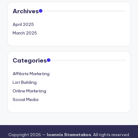
Archives
April 2025
March 2025
Categories
Affiliate Marketing
List Building
Online Marketing
Social Media
Copyright 2026 —
Ioannis Stamatakos
. All rights reserved.