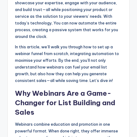
showcase your expertise, engage with your audience,
b
e
t
and build trust—all while positioning your product or
o
n
service as the solution to your viewers’ needs. With
today’s technology, You can now automate the entire
o
g
process, creating a passive system that works for you
k
er
around the clock.
In this article, we’ll walk you through how to set up a
webinar funnel from scratch, integrating automation to
maximise your efforts. By the end, you’ll not only
understand how webinars can fuel your email list
growth, but also how they can help you generate
consistent sales—all while saving time. Let’s dive in!
Why Webinars Are a Game-
Changer for List Building and
Sales
Webinars combine education and promotion in one
powerful format. When done right, they offer immense