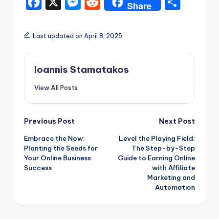
F
X
M
R
S
Share
a
e
e
h
c
s
d
ar
Last updated on April 8, 2025
e
s
di
e
b
e
t
Ioannis Stamatakos
o
n
View All Posts
o
g
k
er
Post
Previous Post
Next Post
Embrace the Now:
Level the Playing Field:
navigation
Planting the Seeds for
The Step-by-Step
Your Online Business
Guide to Earning Online
Success
with Affiliate
Marketing and
Automation