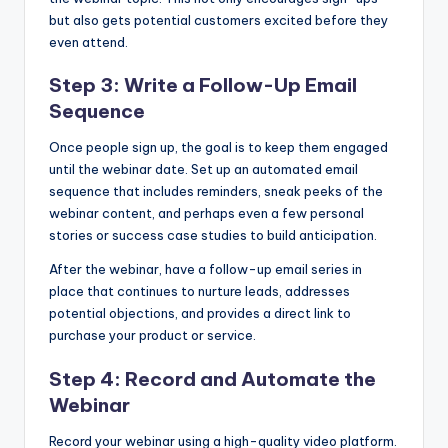
but also gets potential customers excited before they
even attend.
Step 3: Write a Follow-Up Email
Sequence
Once people sign up, the goal is to keep them engaged
until the webinar date. Set up an automated email
sequence that includes reminders, sneak peeks of the
webinar content, and perhaps even a few personal
stories or success case studies to build anticipation.
After the webinar, have a follow-up email series in
place that continues to nurture leads, addresses
potential objections, and provides a direct link to
purchase your product or service.
Step 4: Record and Automate the
Webinar
Record your webinar using a high-quality video platform.