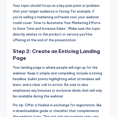
Your topic should focus on a key pain point or problem
that your target audience is facing. For example, if
you’re selling a marketing software tool, your webinar
could cover “How to Automate Your Marketing Efforts
to Save Time and Increase Sales.” Make sure the topic
directly relates to the product or service you’ll be
offering at the end of the presentation.
Step 2: Create an Enticing Landing
Page
Your landing page is where people will sign up for the
webinar. Keep it simple and compelling. Include a strong
headline, bullet points highlighting what attendees will
learn, and a clear call to action. Be sure to also
emphasise any bonuses or exclusive deals that will only
be available during the webinar.
Pro tip: Offer a freebie in exchange for registration, like
a downloadable guide or checklist that complements
the webinar topic. This not only encourages sign-ups