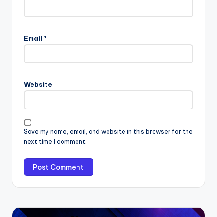
Email
*
Website
Save my name, email, and website in this browser for the
next time I comment.