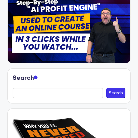
Search
Search