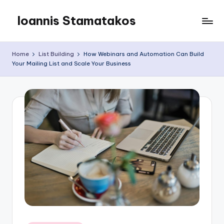
Ioannis Stamatakos
Skip
to
My
content
Blog
Home
List Building
How Webinars and Automation Can Build
Your Mailing List and Scale Your Business