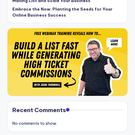
Mailing List and Scale Your Business
Embrace the Now: Planting the Seeds for Your
Online Business Success
Recent Comments
No comments to show.