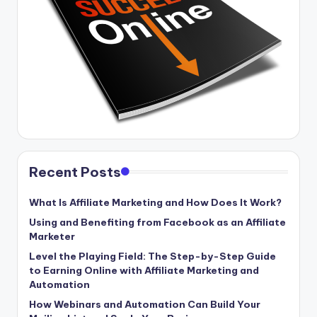
Recent Posts
What Is Affiliate Marketing and How Does It Work?
Using and Benefiting from Facebook as an Affiliate
Marketer
Level the Playing Field: The Step-by-Step Guide
to Earning Online with Affiliate Marketing and
Automation
How Webinars and Automation Can Build Your