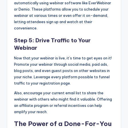
automatically using webinar software like EverWebinar
or Demio. These platforms allow you to schedule your
webinar at various times or even offer it on-demand,
letting attendees sign up and watch at their
convenience.
Step 5: Drive Traffic to Your
Webinar
Now that your webinar is live, it’s time to get eyes on it!
Promote your webinar through social media, paid ads,
blog posts, and even guest posts on other websites in
your niche. Leverage every platform possible to funnel
traffic to your registration page.
Also, encourage your current email list to share the
webinar with others who might find it valuable. Offering
an affiliate program or referral incentives can help
amplify your reach.
The Power of a Done-For-You