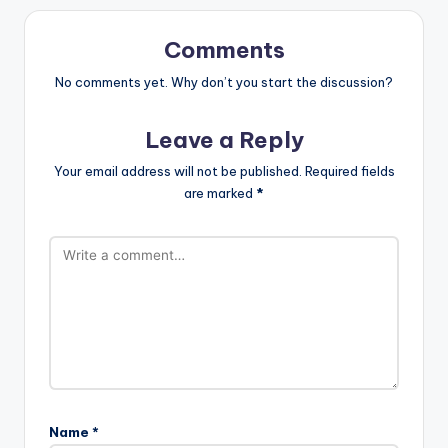
Comments
No comments yet. Why don’t you start the discussion?
Leave a Reply
Your email address will not be published.
Required fields
are marked
*
Name
*