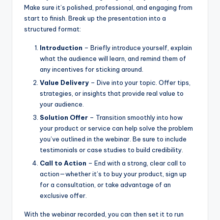
Make sure it’s polished, professional, and engaging from
start to finish. Break up the presentation into a
structured format:
Introduction
– Briefly introduce yourself, explain
what the audience will learn, and remind them of
any incentives for sticking around.
Value Delivery
– Dive into your topic. Offer tips,
strategies, or insights that provide real value to
your audience.
Solution Offer
– Transition smoothly into how
your product or service can help solve the problem
you’ve outlined in the webinar. Be sure to include
testimonials or case studies to build credibility.
Call to Action
– End with a strong, clear call to
action—whether it’s to buy your product, sign up
for a consultation, or take advantage of an
exclusive offer.
With the webinar recorded, you can then set it to run