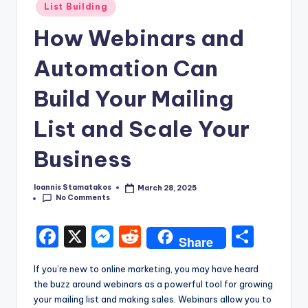
Posted
List Building
in
How Webinars and
Automation Can
Build Your Mailing
List and Scale Your
Business
Ioannis Stamatakos
March 28, 2025
Posted
No Comments
by
F
X
M
R
S
Share
a
e
e
h
If you’re new to online marketing, you may have heard
c
s
d
ar
the buzz around webinars as a powerful tool for growing
e
s
di
e
your mailing list and making sales. Webinars allow you to