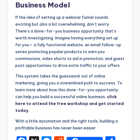
Business Model
If the idea of setting up a webinar funnel sounds
exciting but also a bit overwhelming, don’t worry.
There’s a done-for-you business opportunity that’s
worth investigating. Imagine having everything set up
for you— a fully functional website, an email follow-up
series promoting popular products to earn you
commissions, video shorts to aid in promotion, and guest
post opportunities to drive extra traffic to your offers.
This system takes the guesswork out of online
marketing, giving you a streamlined path to success. To
learn more about how this done-for-you opportunity
can help you build a successful online business,
click
here to attend the free workshop and get started
today
.
With a little automation and the right tools, building a
profitable business has never been easier.